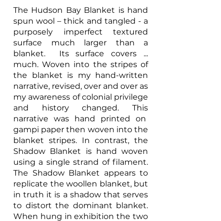
The Hudson Bay Blanket is hand
spun wool – thick and tangled - a
purposely imperfect textured
surface much larger than a
blanket. Its surface covers ...
much. Woven into the stripes of
the blanket is my hand-written
narrative, revised, over and over as
my awareness of colonial privilege
and history changed. This
narrative was hand printed on
gampi paper then woven into the
blanket stripes. In contrast, the
Shadow Blanket is hand woven
using a single strand of filament.
The Shadow Blanket appears to
replicate the woollen blanket, but
in truth it is a shadow that serves
to distort the dominant blanket.
When hung in exhibition the two