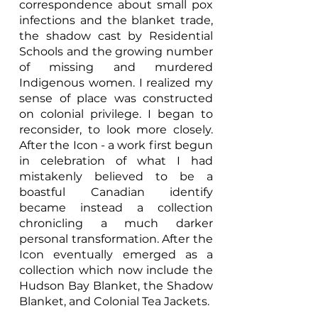
correspondence about small pox
infections and the blanket trade,
the shadow cast by Residential
Schools and the growing number
of missing and murdered
Indigenous women. I realized my
sense of place was constructed
on colonial privilege. I began to
reconsider, to look more closely.
After the Icon - a work first begun
in celebration of what I had
mistakenly believed to be a
boastful Canadian identify
became instead a collection
chronicling a much darker
personal transformation. After the
Icon eventually emerged as a
collection which now include the
Hudson Bay Blanket, the Shadow
Blanket, and Colonial Tea Jackets.