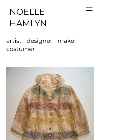
NOELLE
HAMLYN
artist | designer | maker |
costumer