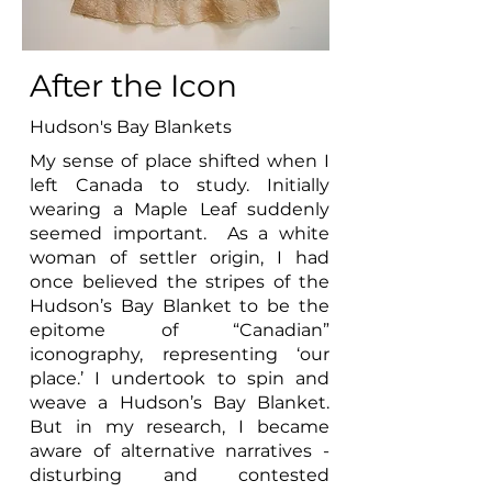
After the Icon
Hudson's Bay Blankets
My sense of place shifted when I
left Canada to study. Initially
wearing a Maple Leaf suddenly
seemed important. As a white
woman of settler origin, I had
once believed the stripes of the
Hudson’s Bay Blanket to be the
epitome of “Canadian”
iconography, representing ‘our
place.’ I undertook to spin and
weave a Hudson’s Bay Blanket.
But in my research, I became
aware of alternative narratives -
disturbing and contested