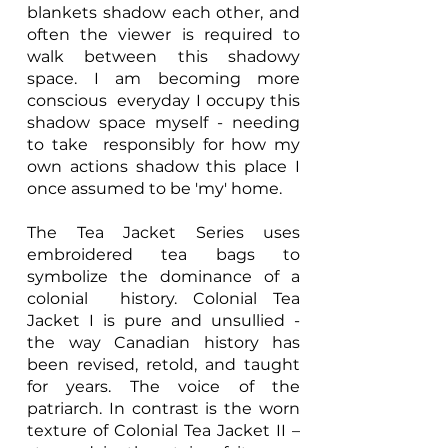
blankets shadow each other, and
often the viewer is required to
walk between this shadowy
space. I am becoming more
conscious everyday I occupy this
shadow space myself - needing
to take responsibly for how my
own actions shadow this place I
once assumed to be 'my' home.
The Tea Jacket Series uses
embroidered tea bags to
symbolize the dominance of a
colonial history. Colonial Tea
Jacket I is pure and unsullied -
the way Canadian history has
been revised, retold, and taught
for years. The voice of the
patriarch. In contrast is the worn
texture of Colonial Tea Jacket II –