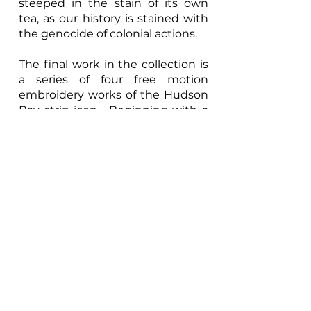
steeped in the stain of its own
tea, as our history is stained with
the genocide of colonial actions.
The final work in the collection is
a series of four free motion
embroidery works of the Hudson
Bay strip icon. Beginning with a
fulling embroidered version of the
stripes using cotton embroidery
thread and gampi paper free
motion embroidered paper the
series evolves as the stripes and
the intensity of the embroidery
fade and break down. Over the
series of four pieces we witness
the deconstruction of the icon.